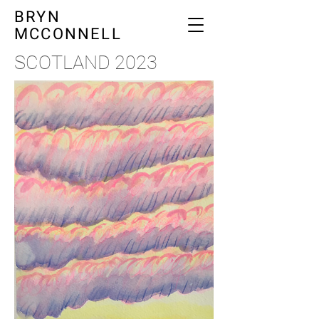
BRYN
MCCONNELL
SCOTLAND 2023