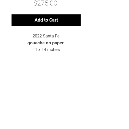
Price
$275.00
Add to Cart
2022 Santa Fe
gouache on paper
11 x 14 inches
*original artwork
© 2025 Bryn McConnell
Bryn McConnell is an American-born
artist painting images inspired by
travel, energy, and the metaphysical.
newsletter sign-up