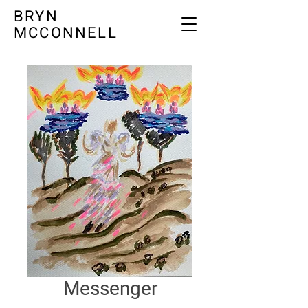
BRYN
MCCONNELL
Messenger