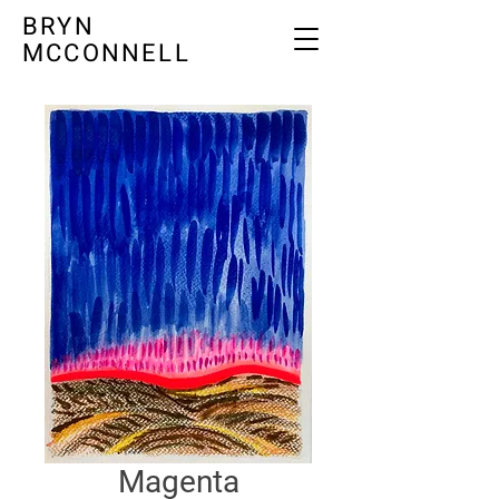
BRYN
MCCONNELL
Magenta