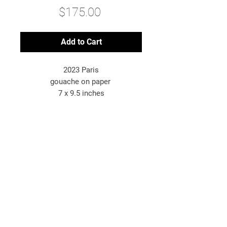
Price
$175.00
Add to Cart
2023 Paris
gouache on paper
7 x 9.5 inches
*original artwork
© 2025 Bryn McConnell
Bryn McConnell is an American-born
artist painting images inspired by
travel, energy, and the metaphysical.
newsletter sign-up