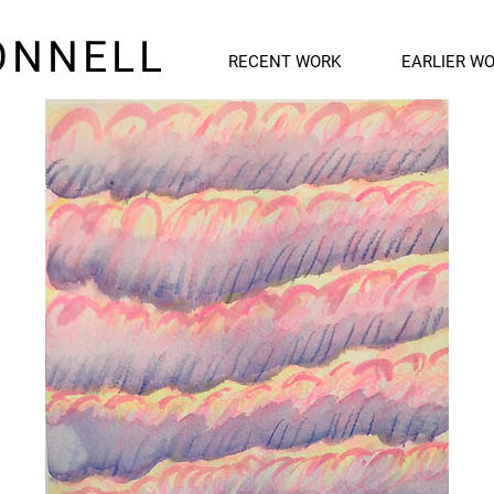
ONNELL
RECENT WORK
EARLIER W