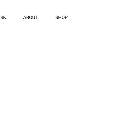
ORK
ABOUT
SHOP