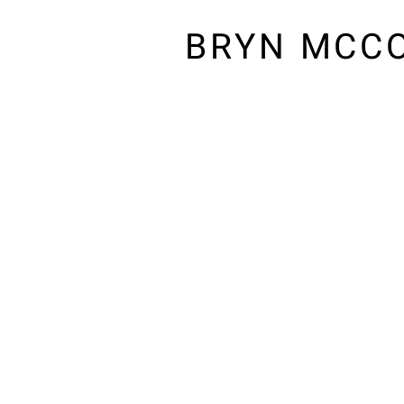
BRYN MCC