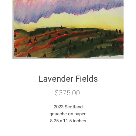
Lavender Fields
Price
$375.00
2023 Scotland
gouache on paper
8.25 x 11.5 inches
*original artwork