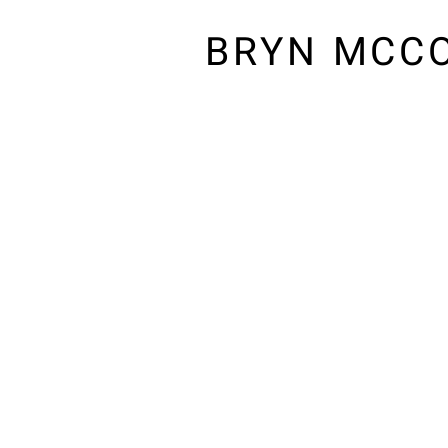
BRYN MCC