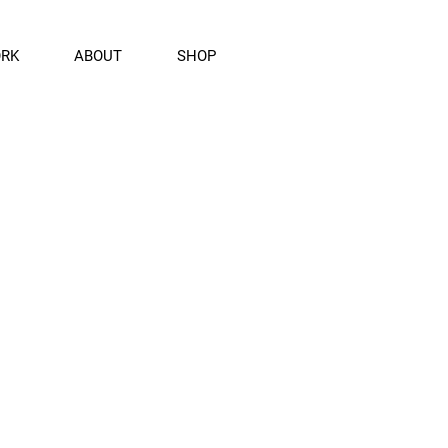
ORK
ABOUT
SHOP