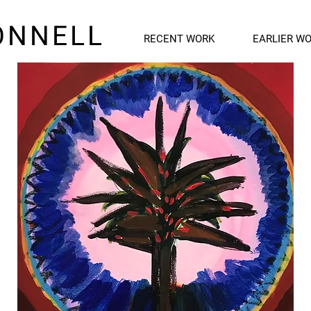
ONNELL
RECENT WORK
EARLIER W