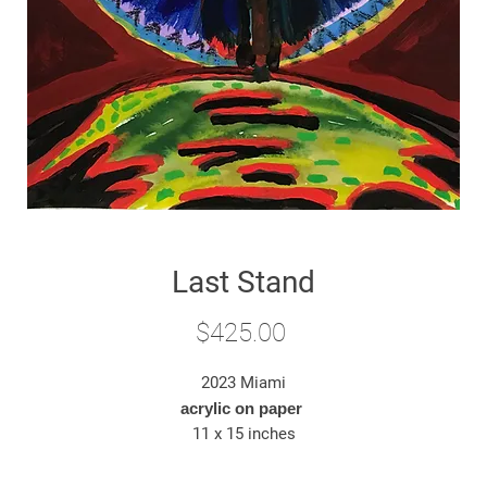
Last Stand
Price
$425.00
2023 Miami
acrylic on paper
11 x 15 inches
*original artwork