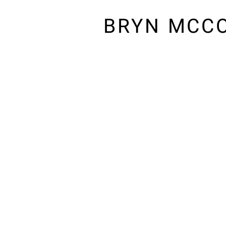
BRYN MCC