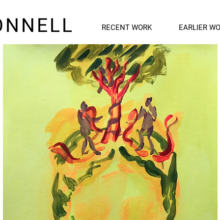
ONNELL
RECENT WORK
EARLIER W