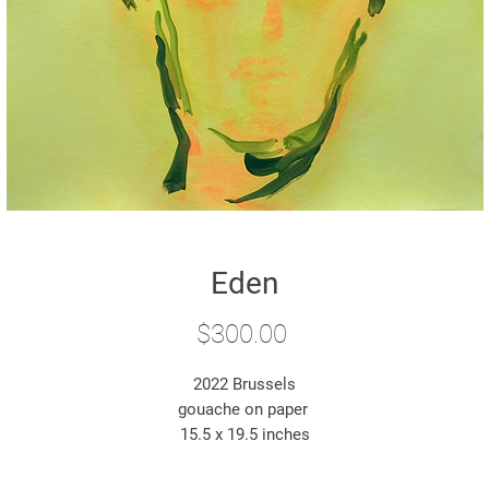
Eden
Price
$300.00
2022 Brussels
gouache on paper
15.5 x 19.5 inches
*original artwork