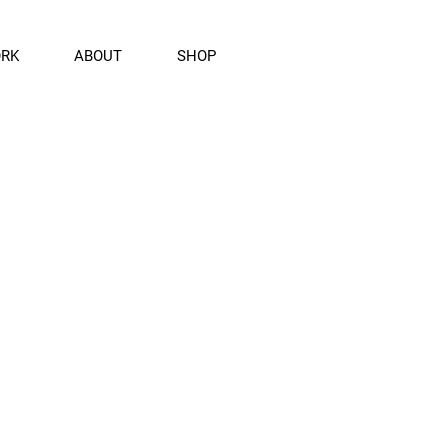
ORK
ABOUT
SHOP