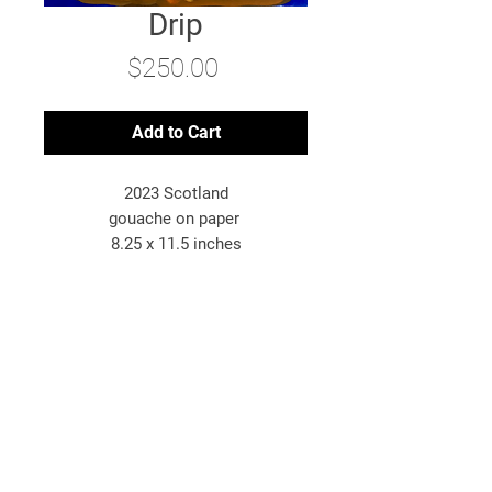
Drip
Price
$250.00
Add to Cart
2023 Scotland
gouache on paper
8.25 x 11.5 inches
*original artwork
© 2025 Bryn McConnell
Bryn McConnell is an American-born
artist painting images inspired by
travel, energy, and the metaphysical.