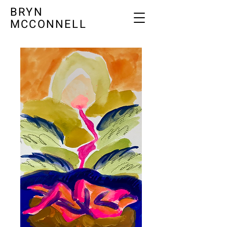
BRYN
MCCONNELL