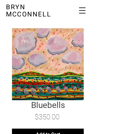
BRYN
MCCONNELL
Bluebells
Price
$350.00