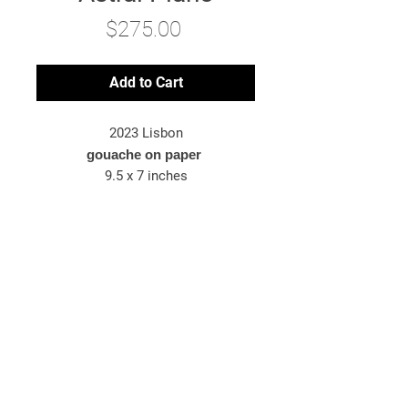
Price
$275.00
Add to Cart
2023 Lisbon
gouache on paper
9.5 x 7 inches
*original artwork
© 2025 Bryn McConnell
Bryn McConnell is an American-born
artist painting images inspired by
travel, energy, and the metaphysical.
newsletter sign-up