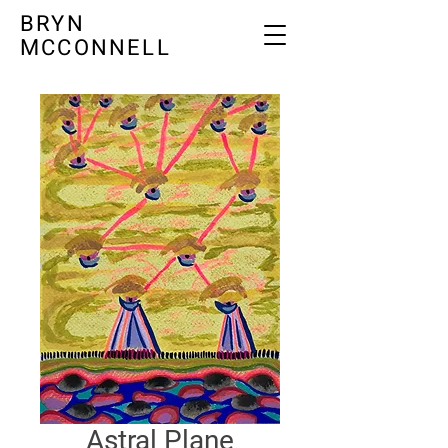
BRYN
MCCONNELL
Astral Plane